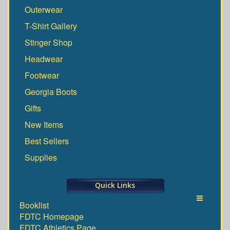
Outerwear
T-Shirt Gallery
Stinger Shop
Headwear
Footwear
Georgia Boots
Gifts
New Items
Best Sellers
Supplies
Quick Links
Toggle
Booklist
FDTC Homepage
navigati
FDTC Athletics Page