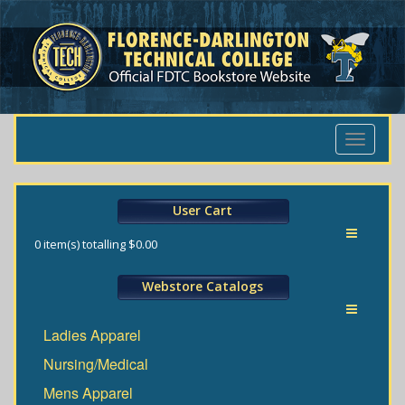
Toggle
navigati
User Cart
Toggle
0
item(s) totalling
$0.00
navigati
Webstore Catalogs
Toggle
Ladies Apparel
navigati
Nursing/Medical
Mens Apparel