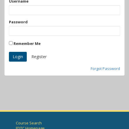
Username
Password
Remember Me
Register
Forgot Password
Course Search
FDTC Homepage